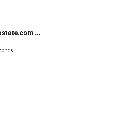
state.com ...
conds.