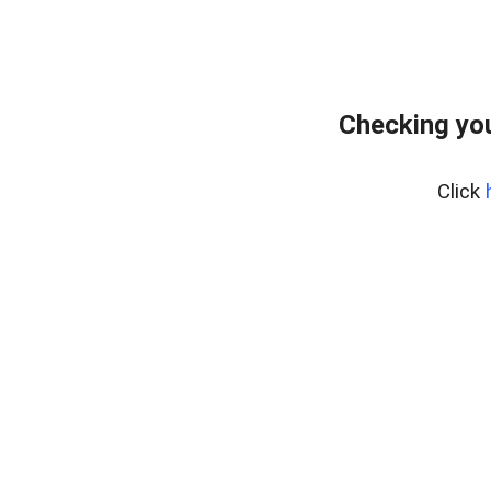
Checking you
Click