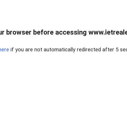
r browser before accessing www.ietreale
here
if you are not automatically redirected after 5 se