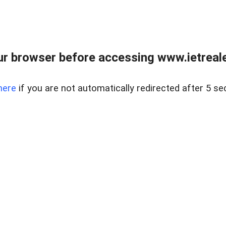
r browser before accessing www.ietreale
here
if you are not automatically redirected after 5 se