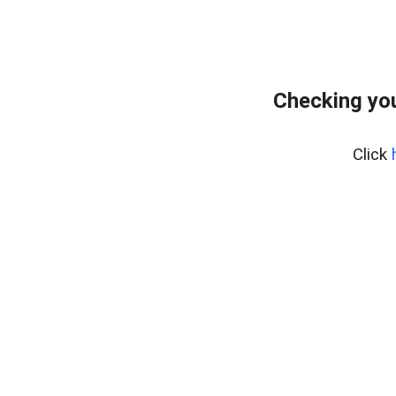
Checking you
Click