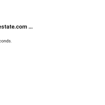
state.com ...
conds.