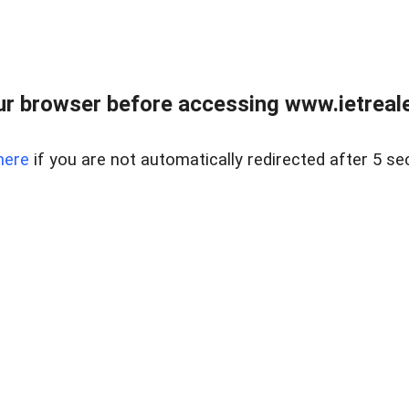
r browser before accessing www.ietreale
here
if you are not automatically redirected after 5 se