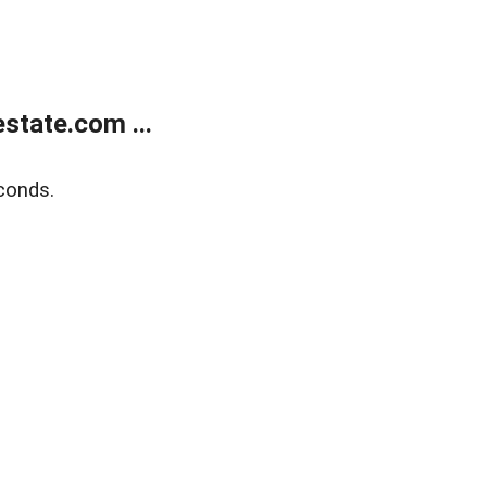
state.com ...
conds.