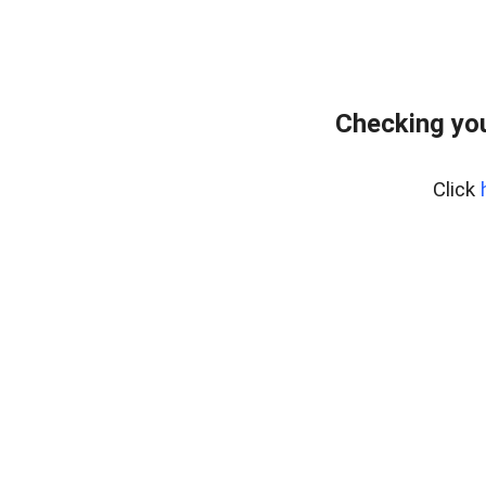
Checking you
Click