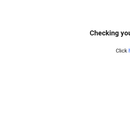
Checking you
Click