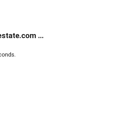
state.com ...
conds.