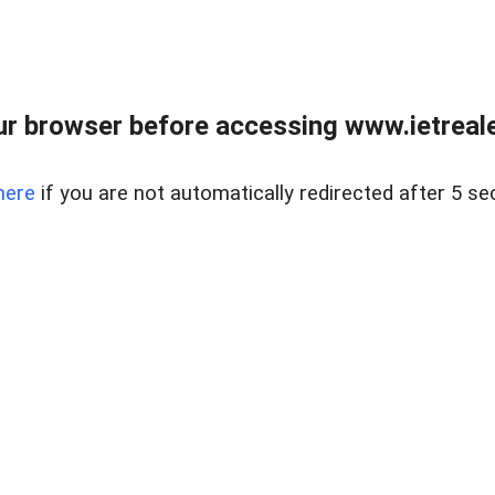
r browser before accessing www.ietreale
here
if you are not automatically redirected after 5 se