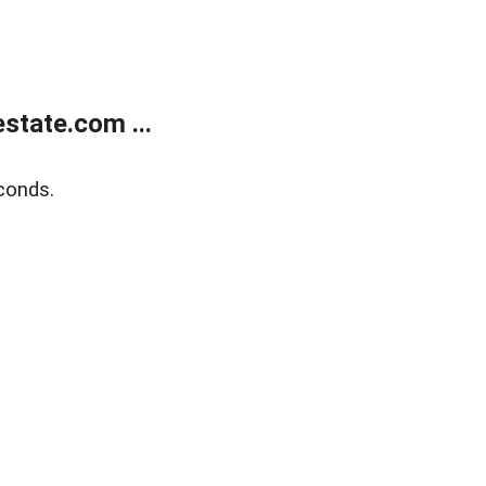
state.com ...
conds.