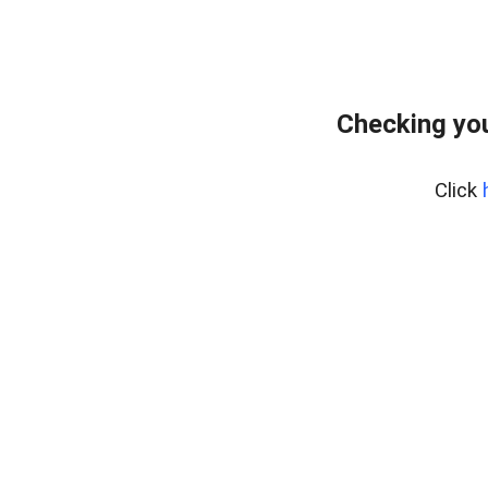
Checking you
Click