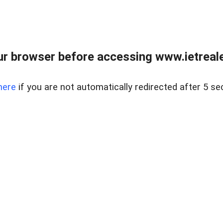
r browser before accessing www.ietreale
here
if you are not automatically redirected after 5 se