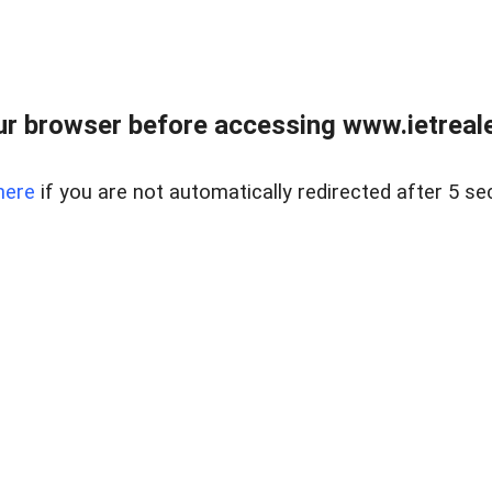
r browser before accessing www.ietreale
here
if you are not automatically redirected after 5 se