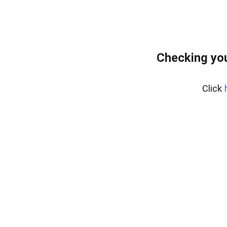
Checking you
Click