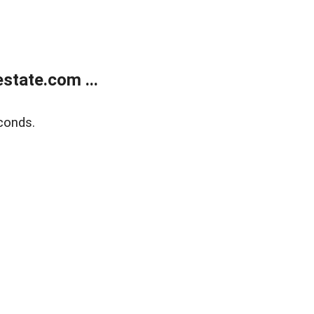
state.com ...
conds.