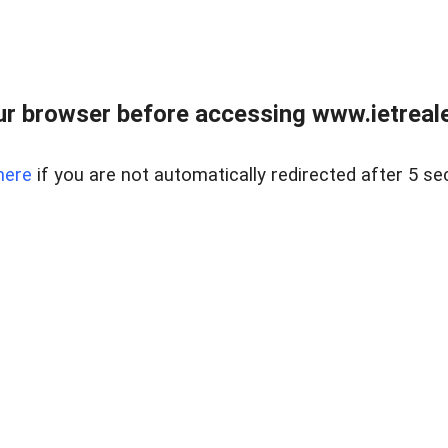
r browser before accessing www.ietreale
here
if you are not automatically redirected after 5 se