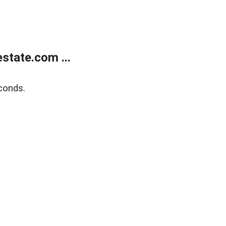
state.com ...
conds.