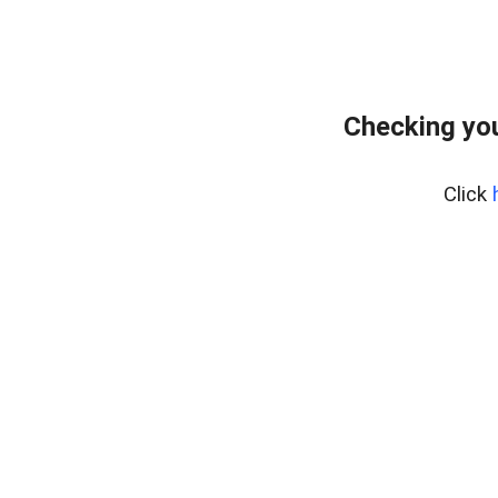
Checking you
Click