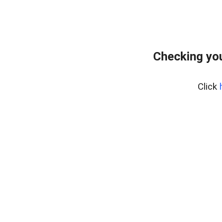
Checking you
Click