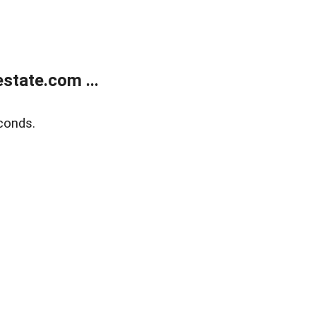
state.com ...
conds.