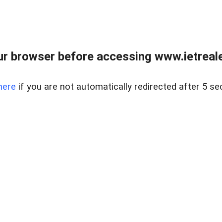
r browser before accessing www.ietreale
here
if you are not automatically redirected after 5 se