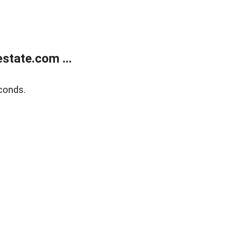
state.com ...
conds.