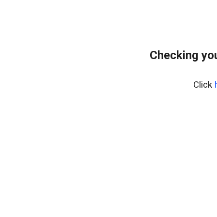
Checking you
Click