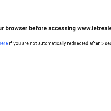
r browser before accessing www.ietreale
here
if you are not automatically redirected after 5 se