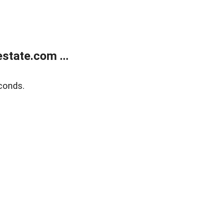
state.com ...
conds.