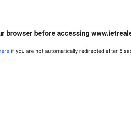
r browser before accessing www.ietreale
here
if you are not automatically redirected after 5 se