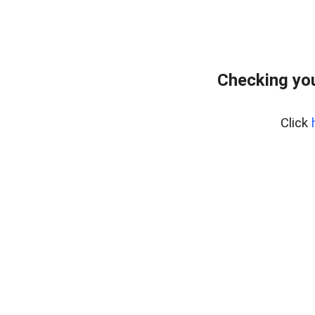
Checking you
Click