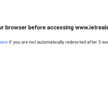
r browser before accessing www.ietreale
here
if you are not automatically redirected after 5 se