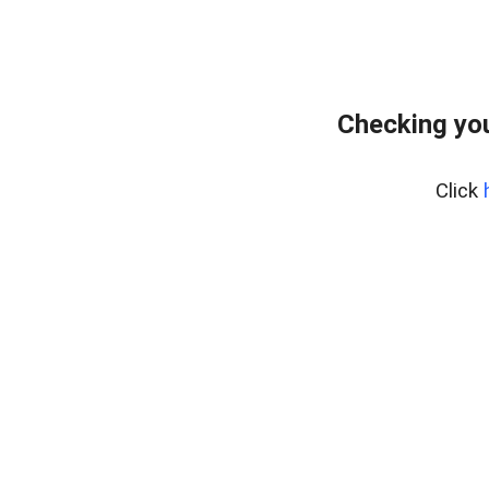
Checking you
Click