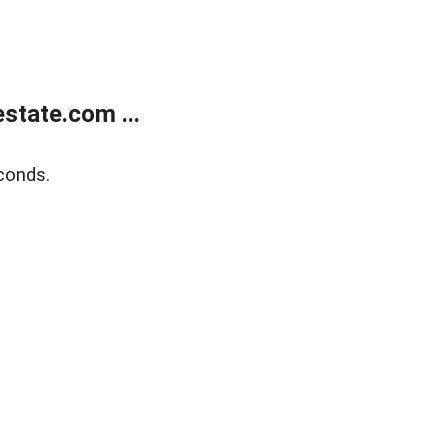
state.com ...
conds.