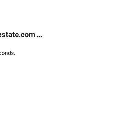
state.com ...
conds.