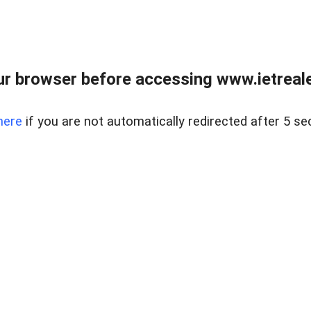
r browser before accessing www.ietreale
here
if you are not automatically redirected after 5 se