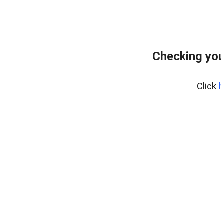
Checking you
Click