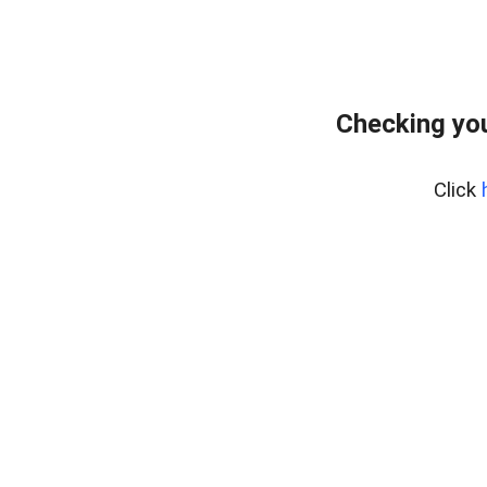
Checking you
Click