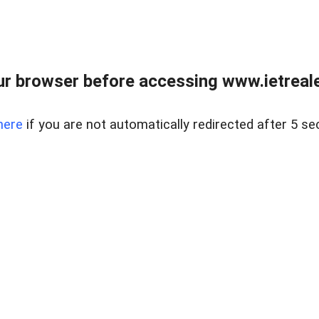
r browser before accessing www.ietreale
here
if you are not automatically redirected after 5 se