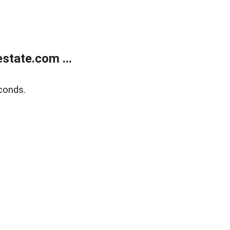
state.com ...
conds.