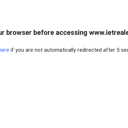
r browser before accessing www.ietreale
here
if you are not automatically redirected after 5 se