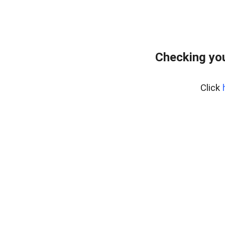
Checking you
Click