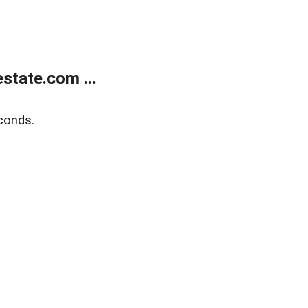
state.com ...
conds.