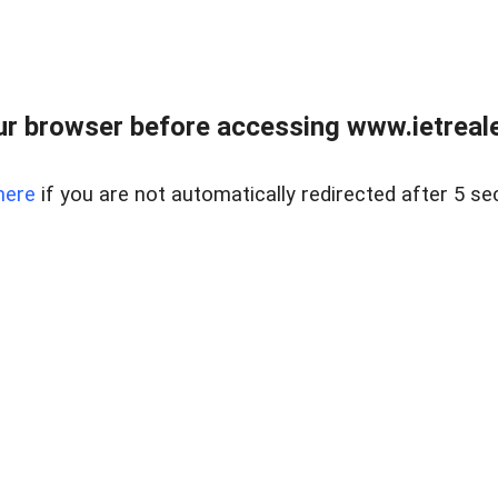
r browser before accessing www.ietreale
here
if you are not automatically redirected after 5 se