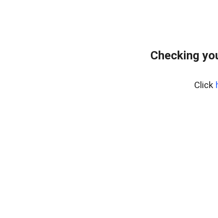
Checking you
Click