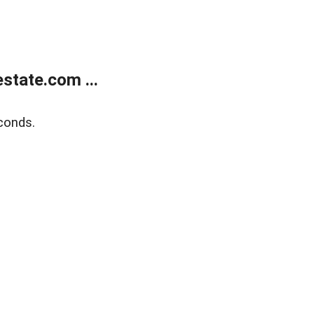
state.com ...
conds.