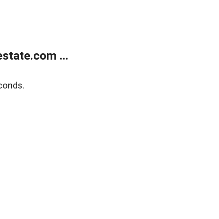
state.com ...
conds.