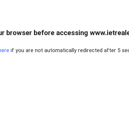
r browser before accessing www.ietreale
here
if you are not automatically redirected after 5 se