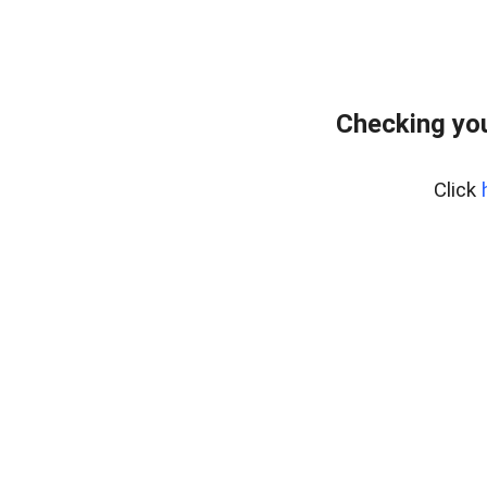
Checking you
Click