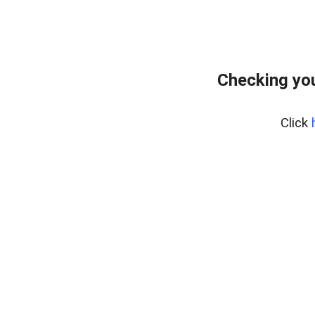
Checking you
Click