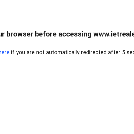
r browser before accessing www.ietreale
here
if you are not automatically redirected after 5 se