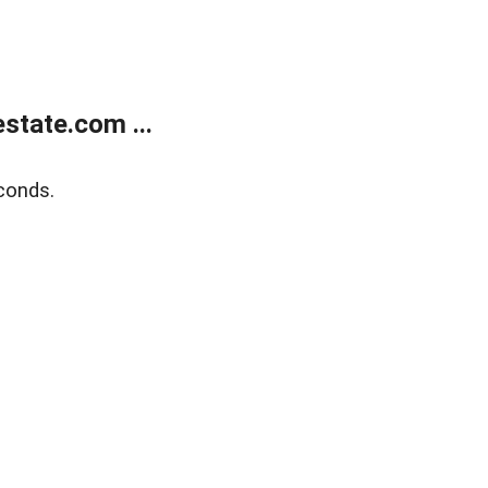
state.com ...
conds.