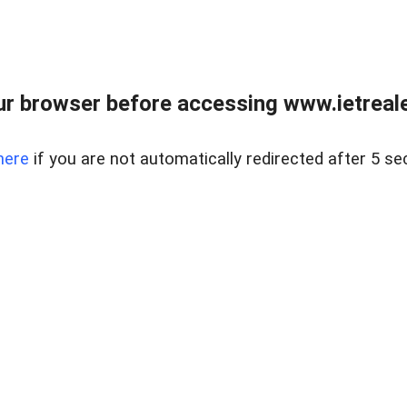
r browser before accessing www.ietreale
here
if you are not automatically redirected after 5 se