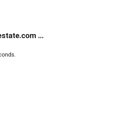
state.com ...
conds.