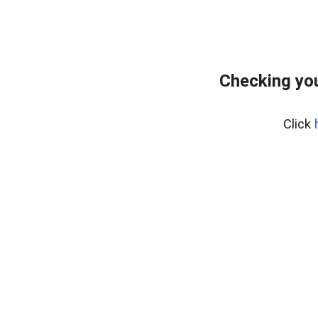
Checking you
Click