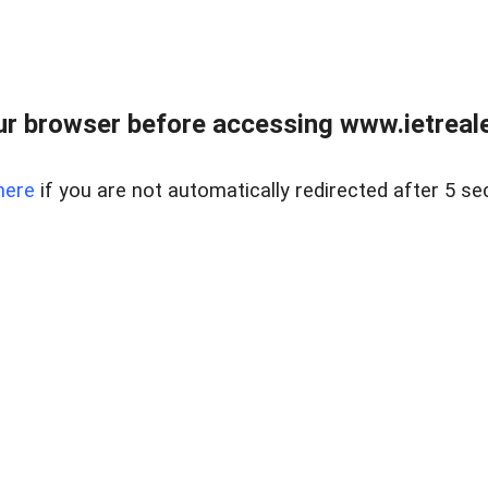
r browser before accessing www.ietreale
here
if you are not automatically redirected after 5 se