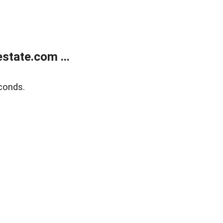
state.com ...
conds.