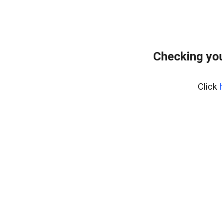
Checking you
Click