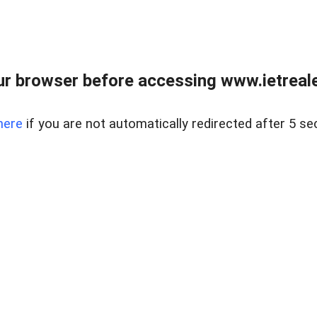
r browser before accessing www.ietreale
here
if you are not automatically redirected after 5 se