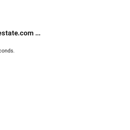
state.com ...
conds.