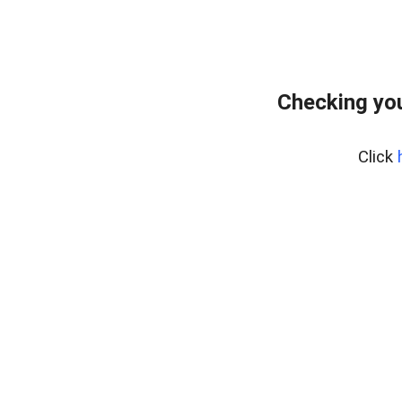
Checking you
Click