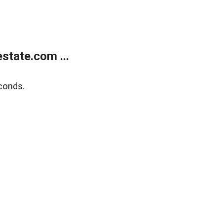
state.com ...
conds.