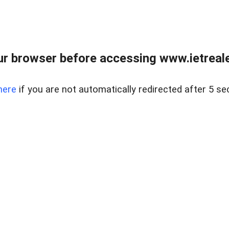
r browser before accessing www.ietreale
here
if you are not automatically redirected after 5 se