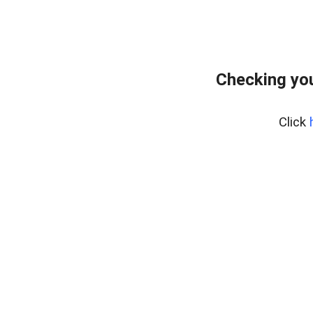
Checking you
Click