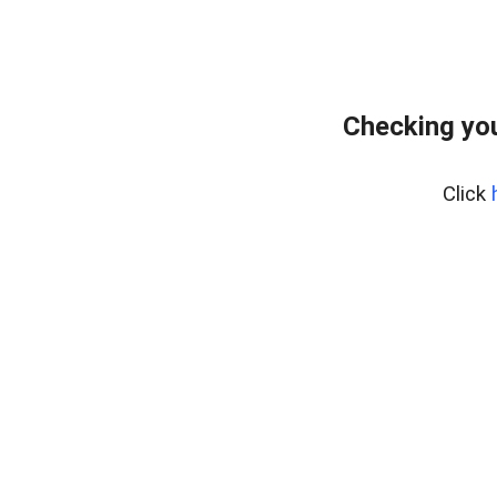
Checking you
Click