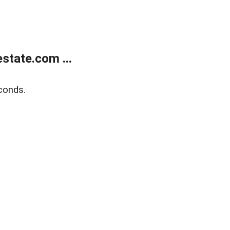
state.com ...
conds.