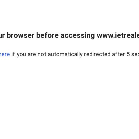
r browser before accessing www.ietreale
here
if you are not automatically redirected after 5 se