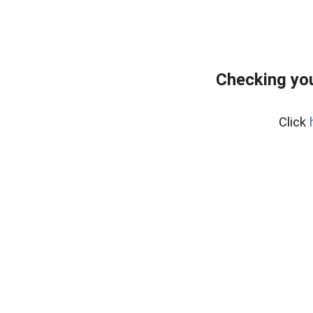
Checking you
Click