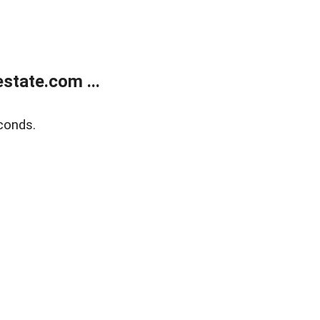
state.com ...
conds.