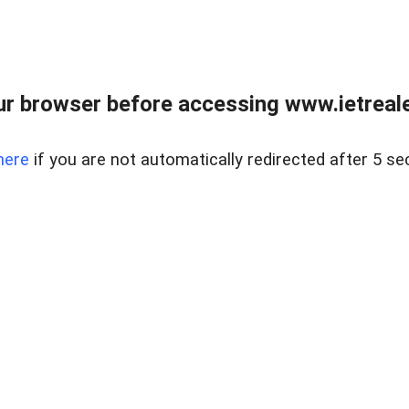
r browser before accessing www.ietreale
here
if you are not automatically redirected after 5 se