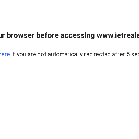
r browser before accessing www.ietreale
here
if you are not automatically redirected after 5 se