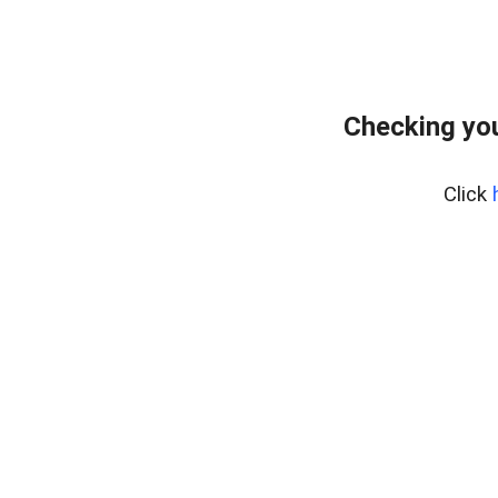
Checking you
Click