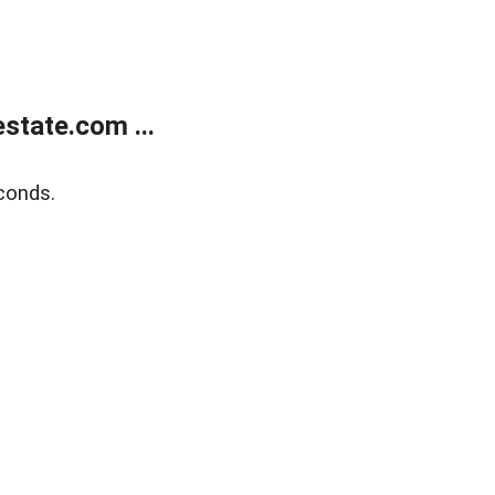
state.com ...
conds.