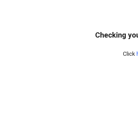
Checking you
Click