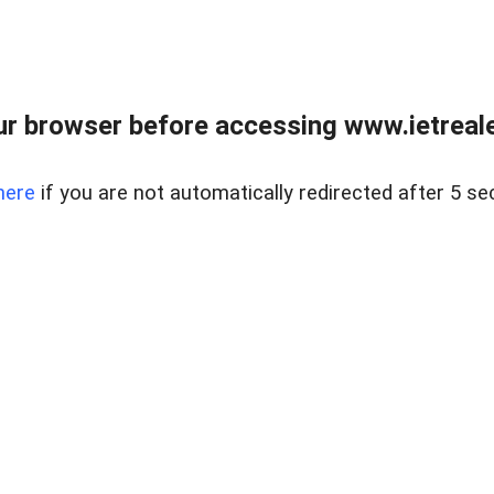
r browser before accessing www.ietreale
here
if you are not automatically redirected after 5 se