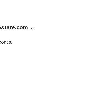
state.com ...
conds.