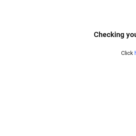
Checking you
Click