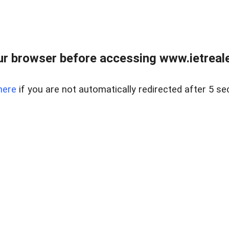
r browser before accessing www.ietreale
here
if you are not automatically redirected after 5 se