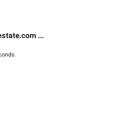
state.com ...
conds.