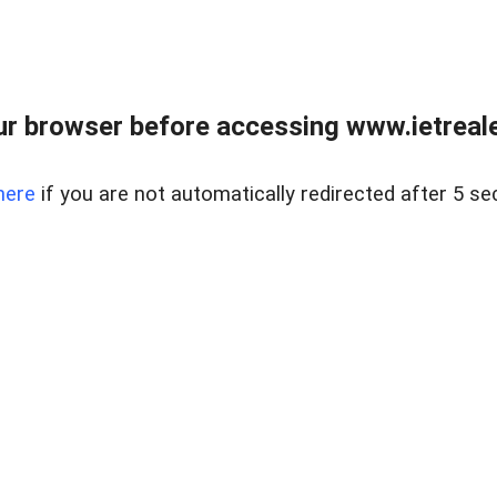
r browser before accessing www.ietreale
here
if you are not automatically redirected after 5 se