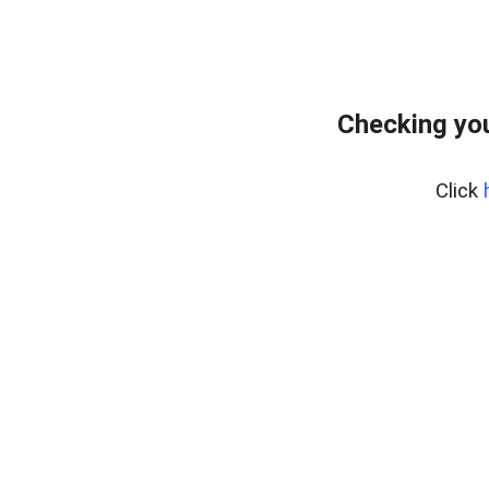
Checking you
Click