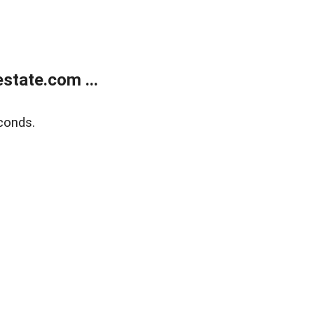
state.com ...
conds.