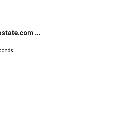
state.com ...
conds.