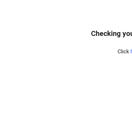
Checking you
Click