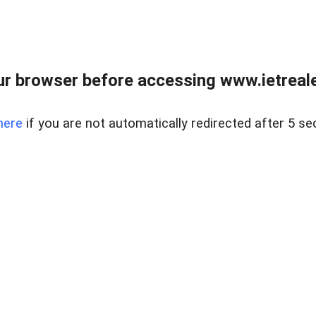
r browser before accessing www.ietreale
here
if you are not automatically redirected after 5 se