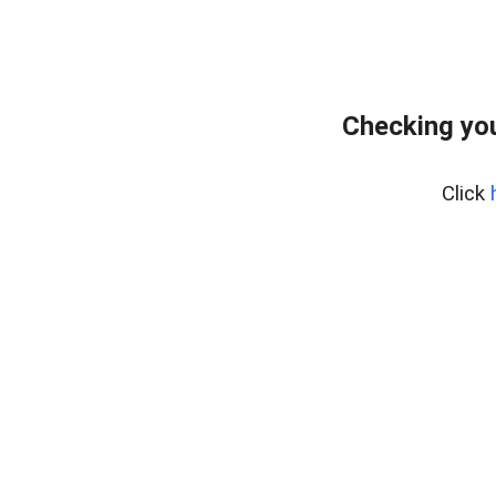
Checking you
Click