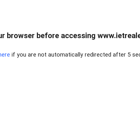
r browser before accessing www.ietreale
here
if you are not automatically redirected after 5 se