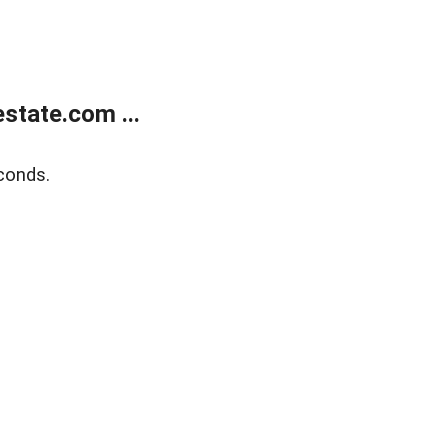
state.com ...
conds.