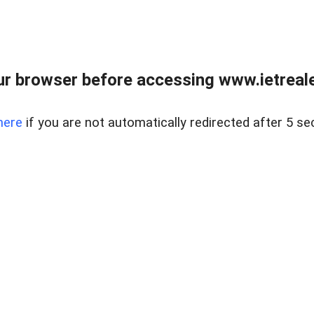
r browser before accessing www.ietreale
here
if you are not automatically redirected after 5 se