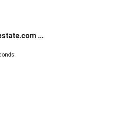
state.com ...
conds.