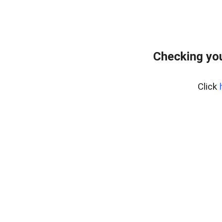
Checking you
Click