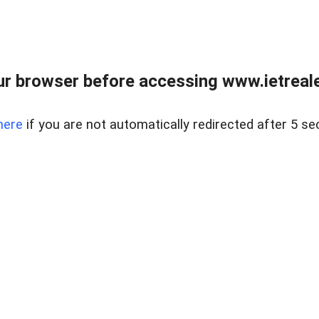
r browser before accessing www.ietreale
here
if you are not automatically redirected after 5 se