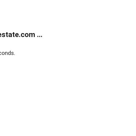
state.com ...
conds.