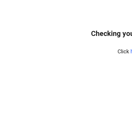
Checking you
Click