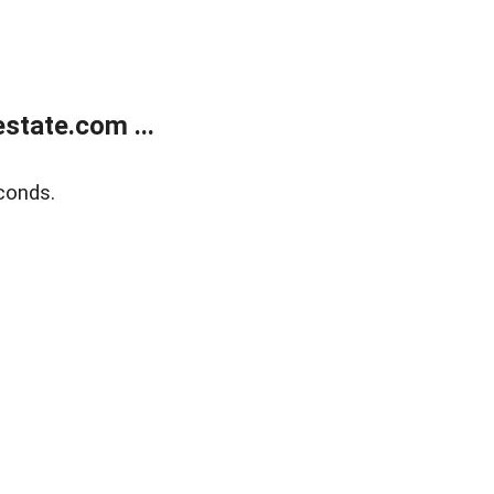
state.com ...
conds.