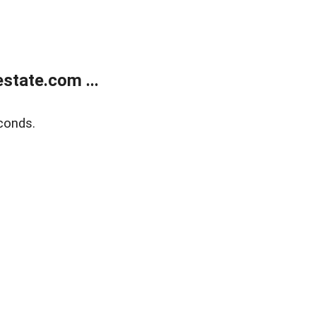
state.com ...
conds.