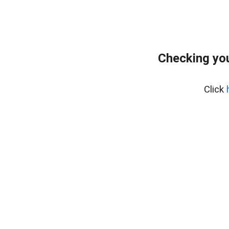
Checking you
Click