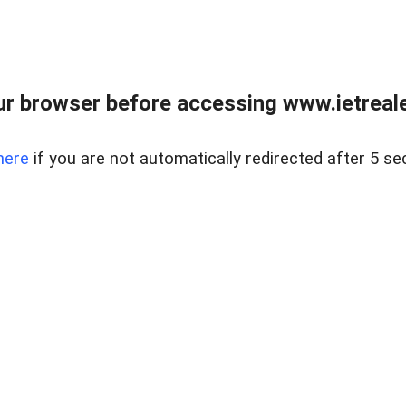
r browser before accessing www.ietreale
here
if you are not automatically redirected after 5 se