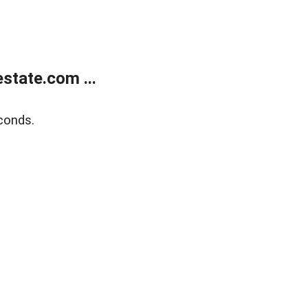
state.com ...
conds.