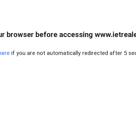
r browser before accessing www.ietreale
here
if you are not automatically redirected after 5 se