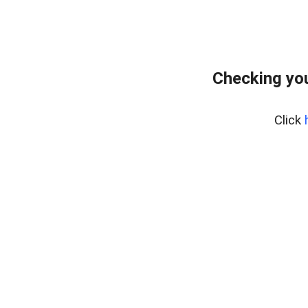
Checking you
Click