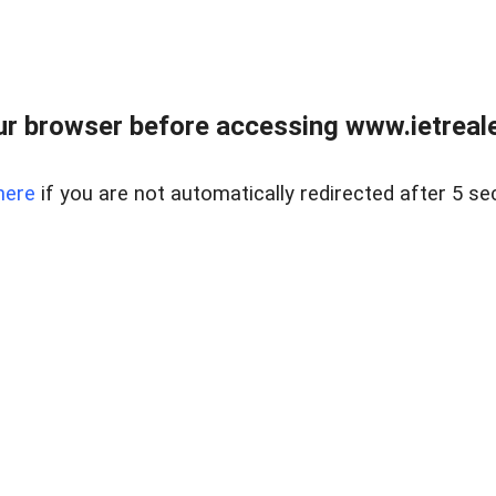
r browser before accessing www.ietreale
here
if you are not automatically redirected after 5 se