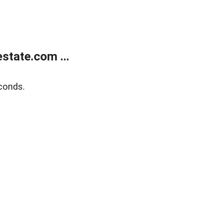
state.com ...
conds.