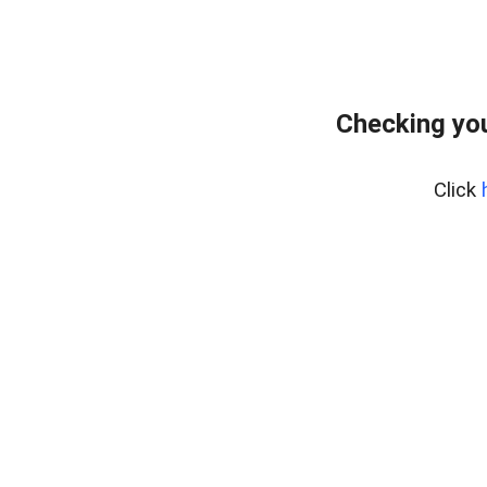
Checking you
Click