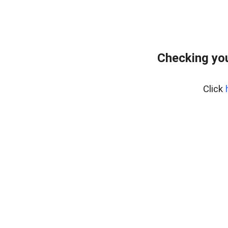
Checking you
Click