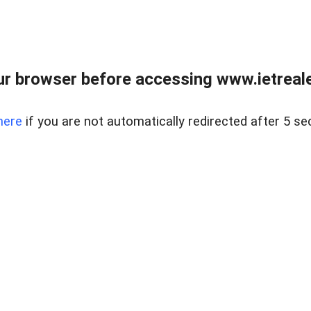
r browser before accessing www.ietreale
here
if you are not automatically redirected after 5 se