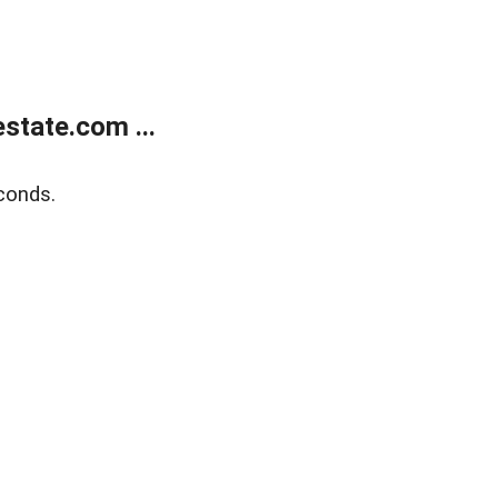
state.com ...
conds.