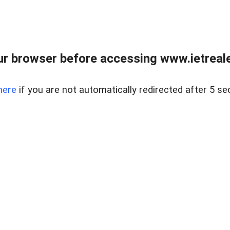
r browser before accessing www.ietreale
here
if you are not automatically redirected after 5 se