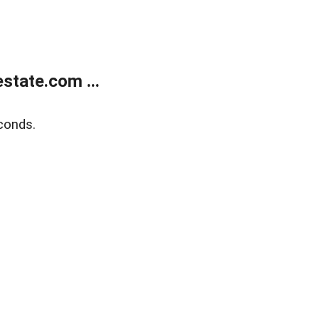
state.com ...
conds.