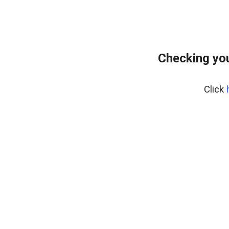
Checking you
Click