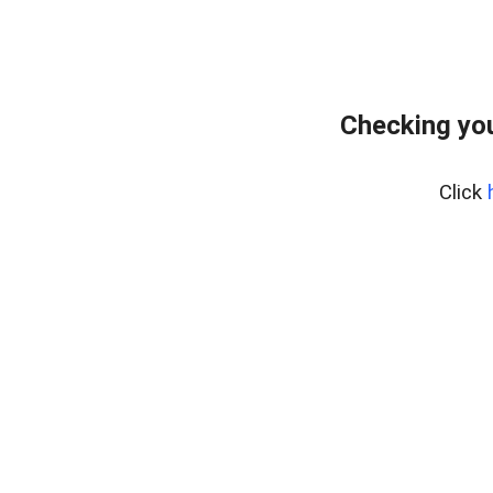
Checking you
Click