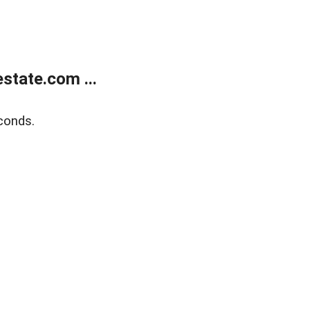
state.com ...
conds.