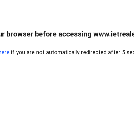
r browser before accessing www.ietreale
here
if you are not automatically redirected after 5 se