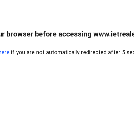
r browser before accessing www.ietreale
here
if you are not automatically redirected after 5 se