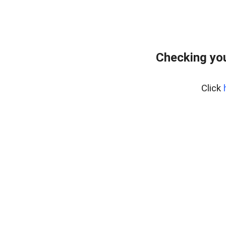
Checking you
Click