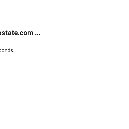
state.com ...
conds.