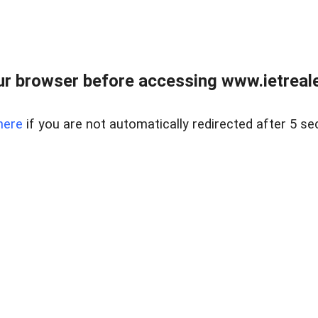
r browser before accessing www.ietreale
here
if you are not automatically redirected after 5 se