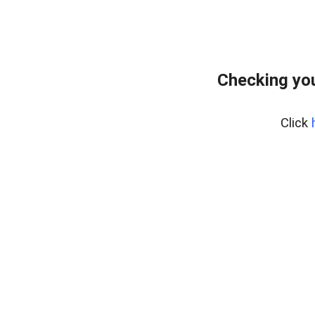
Checking you
Click