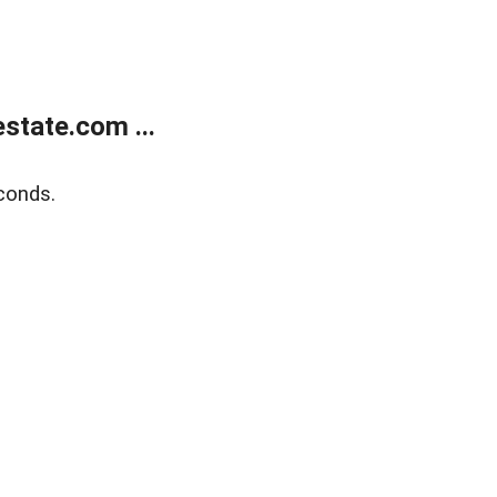
state.com ...
conds.